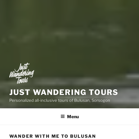
JUST WANDERING TOURS
Personalized all-inclusive tours of Bulusan, Sorsogon
Menu
WANDER WITH ME TO BULUSAN