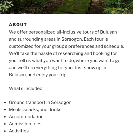
ABOUT
We offer personalized all-inclusive tours of Bulusan
and surrounding areas in Sorsogon. Each tour is
customized for your group’s preferences and schedule.
We’ll take the hassle of researching and booking for
you: tell us what you want to do, where you want to go,
and we’ll do everything for you. Just show up in
Bulusan, and enjoy your trip!
What’s included:
Ground transport in Sorsogon
Meals, snacks, and drinks
Accommodation
Admission fees
Activities