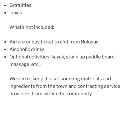
Gratuities
Taxes
What’s not included:
Airfare or bus ticket to and from Bulusan
Alcoholic drinks
Optional activities (kayak, stand up paddle board,
massage, etc.)
We aim to keep it local: sourcing materials and
ingredients from the town and contracting service
providers from within the community.
Just Wandering Tours is headed by Nina Fuentes, an
avid traveler who has roots in Bulusan. She has
chronicled her travels at
justwandering.org
.