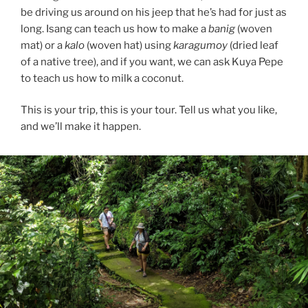
be driving us around on his jeep that he’s had for just as
long. Isang can teach us how to make a
banig
(woven
mat) or a
kalo
(woven hat) using
karagumoy
(dried leaf
of a native tree), and if you want, we can ask Kuya Pepe
to teach us how to milk a coconut.
This is your trip, this is your tour. Tell us what you like,
and we’ll make it happen.