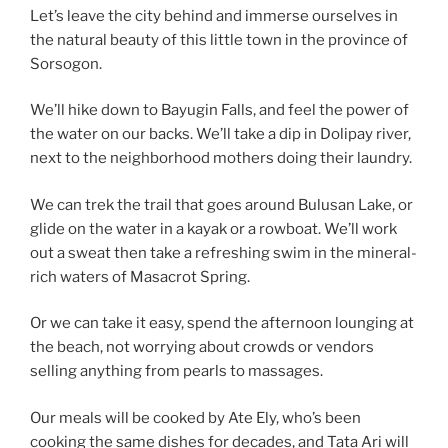
Let’s leave the city behind and immerse ourselves in
the natural beauty of this little town in the province of
Sorsogon.
We’ll hike down to Bayugin Falls, and feel the power of
the water on our backs. We’ll take a dip in Dolipay river,
next to the neighborhood mothers doing their laundry.
We can trek the trail that goes around Bulusan Lake, or
glide on the water in a kayak or a rowboat. We’ll work
out a sweat then take a refreshing swim in the mineral-
rich waters of Masacrot Spring.
Or we can take it easy, spend the afternoon lounging at
the beach, not worrying about crowds or vendors
selling anything from pearls to massages.
Our meals will be cooked by Ate Ely, who’s been
cooking the same dishes for decades, and Tata Ari will